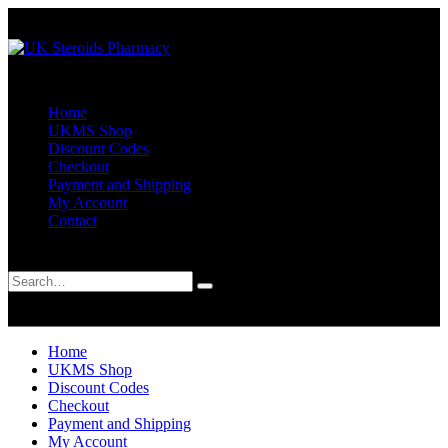
Home
UKMS Shop
Discount Codes
Checkout
Payment and Shipping
My Account
Contact
Search
0
0
Home
UKMS Shop
Discount Codes
Checkout
Payment and Shipping
My Account