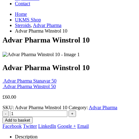
Contact
Home
UKMS Shop
Steroids
,
Advar Pharma
Advar Pharma Winstrol 10
Advar Pharma Winstrol 10
Advar Pharma Winstrol 10
Advar Pharma Stanavar 50
Advar Pharma Winstrol 50
£
60.00
SKU:
Advar Pharma Winstrol 10
Category:
Advar Pharma
-
+
Add to basket
Facebook
Twitter
LinkedIn
Google +
Email
Description