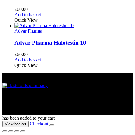
£
60.00
Add to basket
Quick View
Advar Pharma
Advar Pharma Halotestin 10
£
60.00
Add to basket
Quick View
UK Muscle Supplements © 2012 - 2026. All Rights Reserved
has been added to your cart.
Checkout
View basket