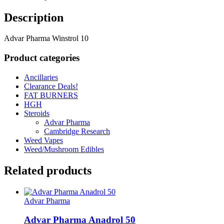
Description
Advar Pharma Winstrol 10
Product categories
Ancillaries
Clearance Deals!
FAT BURNERS
HGH
Steroids
Advar Pharma
Cambridge Research
Weed Vapes
Weed/Mushroom Edibles
Related products
Advar Pharma
Advar Pharma Anadrol 50