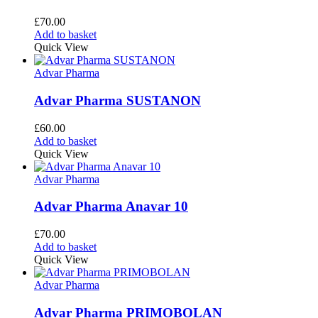
£
70.00
Add to basket
Quick View
Advar Pharma
Advar Pharma SUSTANON
£
60.00
Add to basket
Quick View
Advar Pharma
Advar Pharma Anavar 10
£
70.00
Add to basket
Quick View
Advar Pharma
Advar Pharma PRIMOBOLAN