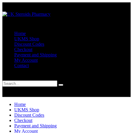
Home
UKMS Shop
Discount Codes
Checkout
Payment and Shipping
My Account
Contact
Search
0
0
Home
UKMS Shop
Discount Codes
Checkout
Payment and Shipping
My Account