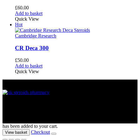
£
60.00
Add to basket
Quick View
Hot
Cambridge Research
CR Deca 300
£
50.00
Add to basket
Quick View
UK Muscle Supplements © 2012 - 2026. All Rights Reserved
has been added to your cart.
Checkout
View basket