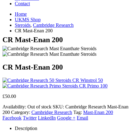
Contact
Home
UKMS Shop
Steroids
,
Cambridge Research
CR Mast-Enan 200
CR Mast-Enan 200
CR Mast-Enan 200
CR Winstrol 50
CR Primo 100
£
50.00
Availability:
Out of stock
SKU:
Cambridge Research Mast-Enan
200
Category:
Cambridge Research
Tag:
Mast-Enan 200
Facebook
Twitter
LinkedIn
Google +
Email
Description