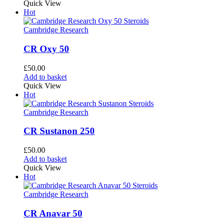
Quick View
Hot
Cambridge Research
CR Oxy 50
£
50.00
Add to basket
Quick View
Hot
Cambridge Research
CR Sustanon 250
£
50.00
Add to basket
Quick View
Hot
Cambridge Research
CR Anavar 50