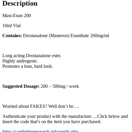
Description
Mast-Enan 200
10ml Vial
Contains:
Drostanalone (Masteron) Enanthate 200mg/ml
Long acting Drostanalone ester.
Highly androgenic.
Promotes a lean, hard look.
Suggested Dosage:
200 – 500mg / week
Worried about FAKES? Well don’t be….
Authenticate your product with the manufacture….Click below and
insert the code that’s on the item you have purchased.
https://cambridgeresearch.info/verify.php