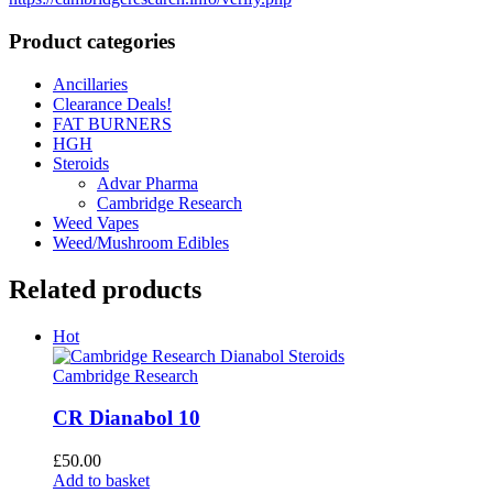
Product categories
Ancillaries
Clearance Deals!
FAT BURNERS
HGH
Steroids
Advar Pharma
Cambridge Research
Weed Vapes
Weed/Mushroom Edibles
Related products
Hot
Cambridge Research
CR Dianabol 10
£
50.00
Add to basket